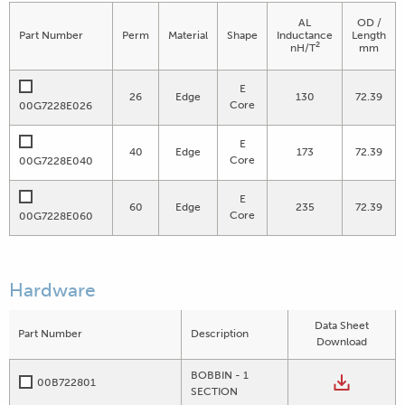
AL
OD /
Part Number
Perm
Material
Shape
Inductance
Length
2
nH/T
mm
E
26
Edge
130
72.39
Core
00G7228E026
E
40
Edge
173
72.39
Core
00G7228E040
E
60
Edge
235
72.39
Core
00G7228E060
Hardware
Data Sheet
Part Number
Description
Download
BOBBIN - 1
00B722801
SECTION