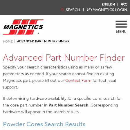
ENGLISH
中文
SEARCH
MYMAGNETICS LOGIN
MENU
ADVANCED PART NUMBER FINDER
HOME
Advanced Part Number Finder
Specify your search characteristics using as many or as few
parameters as needed. If your search cannot find an existing
Magnetics part, please fill out our
Contact Form
for technical
support.
If determining hardware availability for a specific core, search for
the
core part number
in
Part Number Search
. Corresponding
hardware will appear in the search results.
Powder Cores Search Results