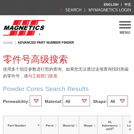
ENGLISH
中文
SEARCH
MYMAGNETICS LOGIN
MENU
ADVANCED PART NUMBER FINDER
HOME
零件号高级搜索
使用多个指定参数进行您的查询。如果您无法透过这项查询找到美磁
的零件号，请
与工程部门联系
.
Powder Cores Search Results
Permeability:
Material:
Shape:
AL
OD 
Part Number
Perm
Material
Shape
Inductance
Leng
2
nH/T
m