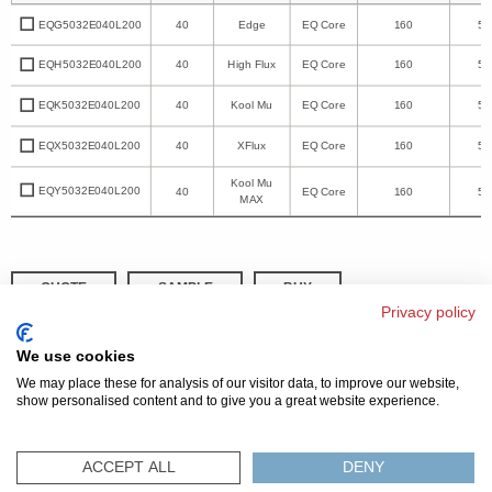
EQG5032E040L200
40
Edge
EQ Core
160
50
EQH5032E040L200
40
High Flux
EQ Core
160
50
EQK5032E040L200
40
Kool Mu
EQ Core
160
50
EQX5032E040L200
40
XFlux
EQ Core
160
50
Kool Mu
EQY5032E040L200
40
EQ Core
160
50
MAX
QUOTE
SAMPLE
BUY
Privacy policy
DISTRIBUTOR INVENTORY
REFINE SEARCH
We use cookies
We may place these for analysis of our visitor data, to improve our website,
show personalised content and to give you a great website experience.
© 2026 MAGNETICS
PRIVACY POLICY
SITEMAP
FAQ
CONTACT US
ACCEPT ALL
DENY
COMPLIANCE & CERTIFICATIONS