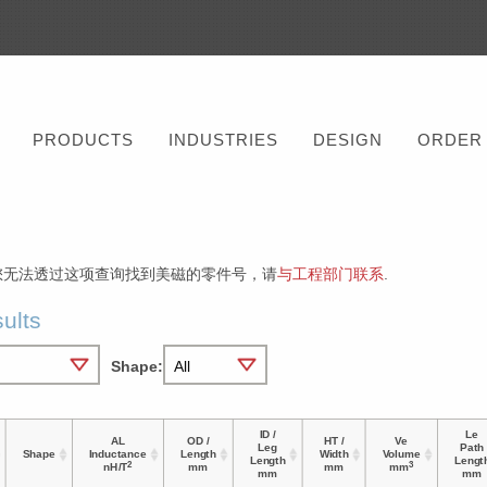
PRODUCTS
INDUSTRIES
DESIGN
ORDER
您无法透过这项查询找到美磁的零件号，请
与工程部门联系
.
ults
Shape:
ID /
Le
AL
OD /
HT /
Ve
Leg
Path
Shape
Inductance
Length
Width
Volume
Length
Lengt
2
3
nH/T
mm
mm
mm
mm
mm