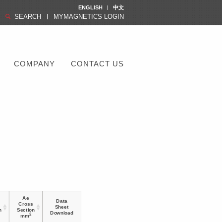
ENGLISH
中文
SEARCH
MYMAGNETICS LOGIN
COMPANY
CONTACT US
Ae
Data
Cross
Sheet
h
Section
Download
2
mm