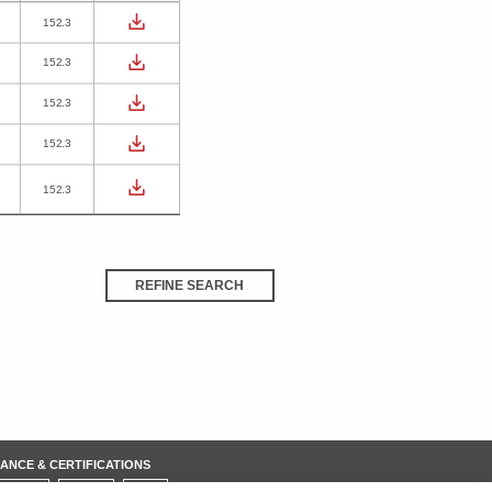
152.3
152.3
152.3
152.3
152.3
REFINE SEARCH
ANCE & CERTIFICATIONS
REACH
ROHS
IATF