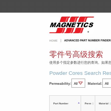
ADVANCED PART NUMBER FINDER
HOME
零件号高级搜索
使用多个指定参数进行您的查询。如果
Powder Cores Search Res
Permeability:
Material:
Part Number
Perm
Material