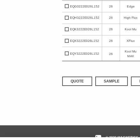
EQG3222E026L152
26
Edge
EQH3222E026L152
26
High Flux
EQK3222E026L152
26
Kool Mu
EQX3222E026L152
26
XFlux
Kool Mu
EQY3222E026L152
26
MAX
QUOTE
SAMPLE
© 2026 MAGNETICS