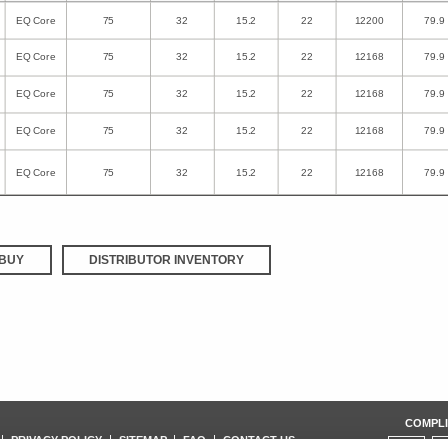
EQ Core
75
32
15.2
22
12200
79.9
EQ Core
75
32
15.2
22
12168
79.9
EQ Core
75
32
15.2
22
12168
79.9
EQ Core
75
32
15.2
22
12168
79.9
EQ Core
75
32
15.2
22
12168
79.9
BUY
DISTRIBUTOR INVENTORY
COMPLI
PRIVACY POLICY
SITEMAP
FAQ
CONTACT US
ISO