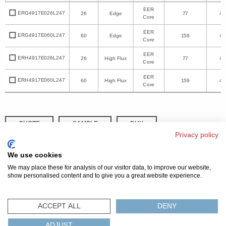
EER
ERG4917E026L247
26
Edge
77
49
Core
EER
ERG4917E060L247
60
Edge
159
49
Core
EER
ERH4917E026L247
26
High Flux
77
49
Core
EER
ERH4917E060L247
60
High Flux
159
49
Core
QUOTE
SAMPLE
BUY
Privacy policy
DISTRIBUTOR INVENTORY
REFINE SEARCH
We use cookies
We may place these for analysis of our visitor data, to improve our website,
show personalised content and to give you a great website experience.
© 2026 MAGNETICS
PRIVACY POLICY
SITEMAP
FAQ
CONTACT US
ACCEPT ALL
DENY
COMPLIANCE & CERTIFICATIONS
ADJUST