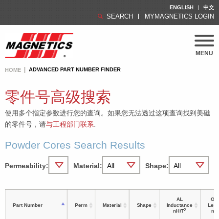
ENGLISH
中文
SEARCH
MYMAGNETICS LOGIN
MENU
ADVANCED PART NUMBER FINDER
HOME
零件号高级搜索
使用多个指定参数进行您的查询。如果您无法透过这项查询找到美磁
的零件号，请
与工程部门联系
.
Powder Cores Search Results
Permeability:
Material:
Shape:
AL
OD 
Part Number
Perm
Material
Shape
Inductance
Leng
2
nH/T
m