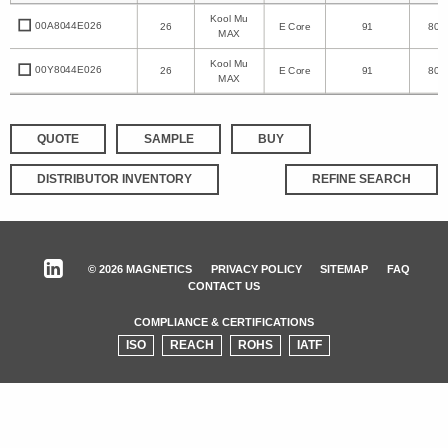
Kool Mu
00A8044E026
26
E Core
91
80.
MAX
Kool Mu
00Y8044E026
26
E Core
91
80.
MAX
QUOTE
SAMPLE
BUY
DISTRIBUTOR INVENTORY
REFINE SEARCH
© 2026 MAGNETICS
PRIVACY POLICY
SITEMAP
FAQ
CONTACT US
COMPLIANCE & CERTIFICATIONS
ISO
REACH
ROHS
IATF