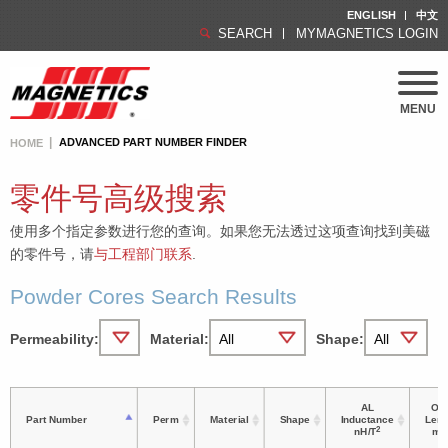
ENGLISH
中文
SEARCH
MYMAGNETICS LOGIN
MENU
ADVANCED PART NUMBER FINDER
HOME
零件号高级搜索
使用多个指定参数进行您的查询。如果您无法透过这项查询找到美磁
的零件号，请
与工程部门联系
.
Powder Cores Search Results
Permeability:
Material:
Shape:
AL
OD 
Part Number
Perm
Material
Shape
Inductance
Leng
2
nH/T
m