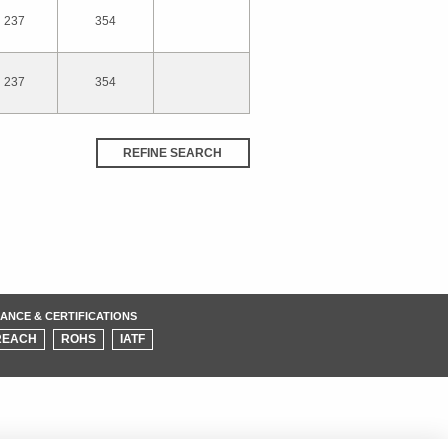
237
354
237
354
REFINE SEARCH
ANCE & CERTIFICATIONS
REACH
ROHS
IATF