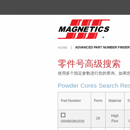
ADVANCED PART NUMBER FINDER
HOME
零件号高级搜索
使用多个指定参数进行您的查询。如果
Powder Cores Search Res
Part Number
Perm
Material
S
High
26
Flux
00H8038U026