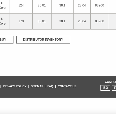
U
124
80.01
38.1
23.04
83900
Core
U
179
80.01
38.1
23.04
83900
Core
BUY
DISTRIBUTOR INVENTORY
COMPLI
PRIVACY POLICY
SITEMAP
FAQ
CONTACT US
ISO