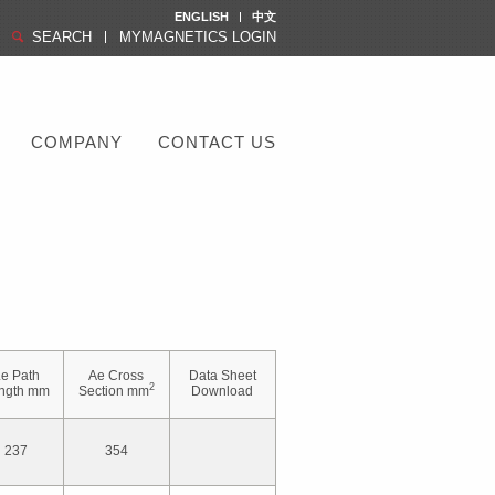
ENGLISH
中文
SEARCH
MYMAGNETICS LOGIN
COMPANY
CONTACT US
e Path
Ae Cross
Data Sheet
2
ngth mm
Section mm
Download
237
354