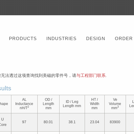
PRODUCTS
INDUSTRIES
DESIGN
ORDER
您无法透过这项查询找到美磁的零件号，请
与工程部门联系
.
ults
AL
OD /
HT /
Ve
ID / Leg
L
hape
Inductance
Length
Width
Volume
Length mm
Le
2
3
nH/T
mm
mm
mm
U
97
80.01
38.1
23.04
83900
Core