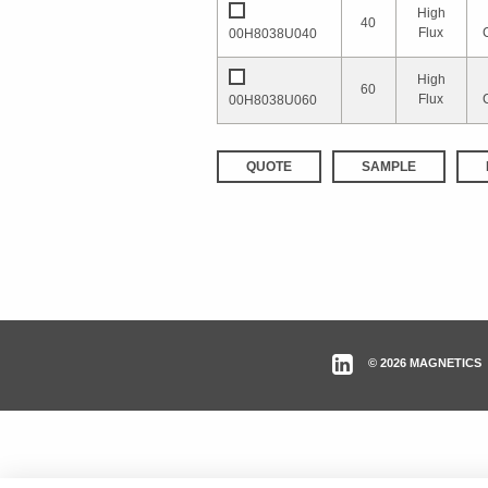
High
40
Flux
00H8038U040
High
60
Flux
00H8038U060
QUOTE
SAMPLE
© 2026 MAGNETICS