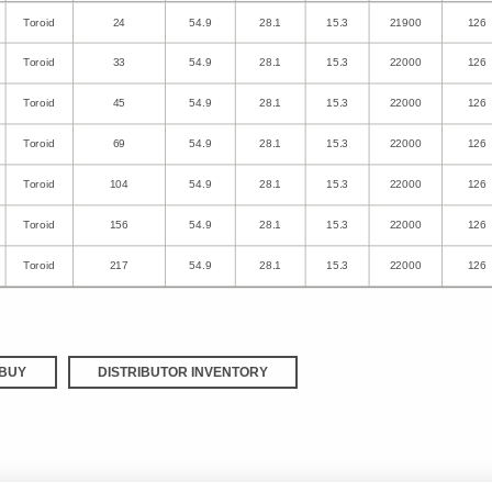
Toroid
24
54.9
28.1
15.3
21900
126
Toroid
33
54.9
28.1
15.3
22000
126
Toroid
45
54.9
28.1
15.3
22000
126
Toroid
69
54.9
28.1
15.3
22000
126
Toroid
104
54.9
28.1
15.3
22000
126
Toroid
156
54.9
28.1
15.3
22000
126
Toroid
217
54.9
28.1
15.3
22000
126
BUY
DISTRIBUTOR INVENTORY