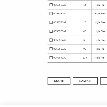
0058533A2
14
High Flux
0058534A2
19
High Flux
0058535A2
26
High Flux
0058536A2
40
High Flux
0058537A2
60
High Flux
0058539A2
90
High Flux
0058540A2
125
High Flux
QUOTE
SAMPLE