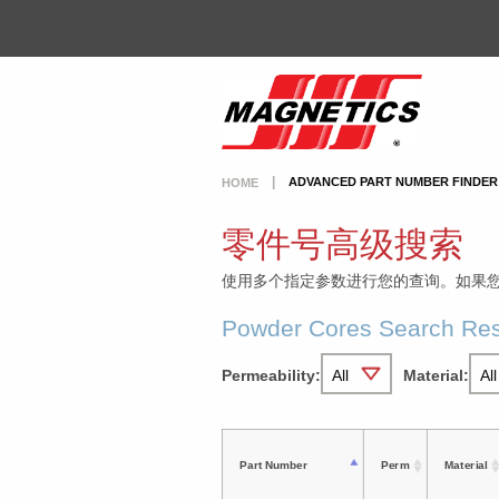
ADVANCED PART NUMBER FINDER
HOME
零件号高级搜索
使用多个指定参数进行您的查询。如果
Powder Cores Search Res
Permeability:
Material:
Part Number
Perm
Material