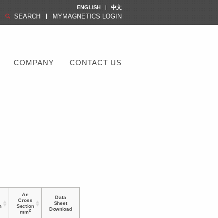
ENGLISH
中文
SEARCH
MYMAGNETICS LOGIN
COMPANY
CONTACT US
Ae
Data
Cross
Sheet
h
Section
Download
2
mm