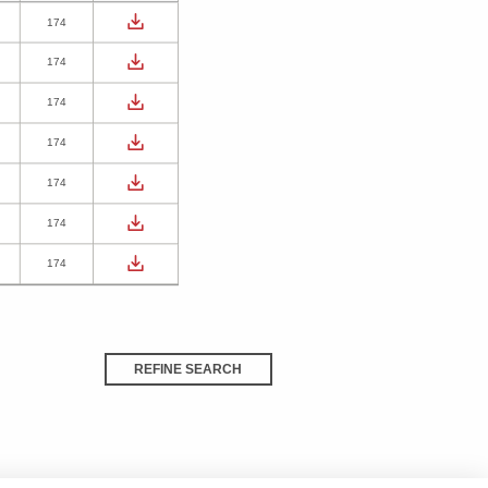
174
174
174
174
174
174
174
REFINE SEARCH