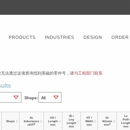
PRODUCTS
INDUSTRIES
DESIGN
ORDER
您无法透过这项查询找到美磁的零件号，请
与工程部门联系
.
ults
Shape:
ID /
Le
AL
OD /
HT /
Ve
Leg
Path
Shape
Inductance
Length
Width
Volume
Length
Lengt
2
3
nH/T
mm
mm
mm
mm
mm