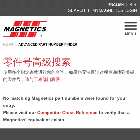
ENGLISH
中文
SEARCH
MYMAGNETICS LOGIN
MENU
ADVANCED PART NUMBER FINDER
HOME
零件号高级搜索
使用多个指定参数进行您的查询。如果您无法透过这项查询找到美磁
的零件号，请
与工程部门联系
.
No matching Magnetics part numbers were found for your
entry.
Please visit our
Competitor Cross Reference
to verify that a
Magnetics' equivalent exists.