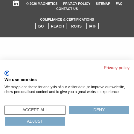
© 2026 MAGNETICS
PRIVACY POLICY
SITEMAP
FAQ
CONTACT US
COMPLIANCE & CERTIFICATIONS
ISO
REACH
ROHS
IATF
Privacy policy
We use cookies
We may place these for analysis of our visitor data, to improve our website,
show personalised content and to give you a great website experience.
ACCEPT ALL
DENY
ADJUST