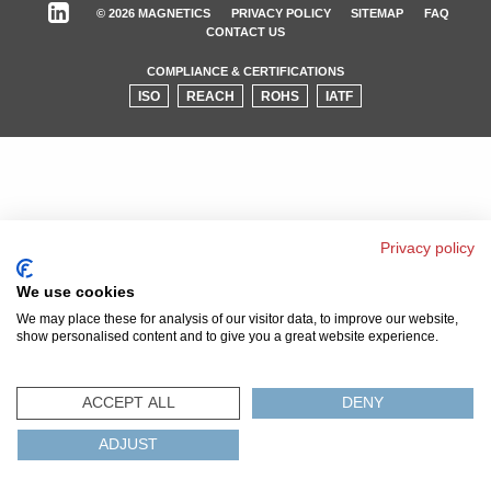
© 2026 MAGNETICS
PRIVACY POLICY
SITEMAP
FAQ
CONTACT US
COMPLIANCE & CERTIFICATIONS
ISO
REACH
ROHS
IATF
Privacy policy
We use cookies
We may place these for analysis of our visitor data, to improve our website,
show personalised content and to give you a great website experience.
ACCEPT ALL
DENY
ADJUST