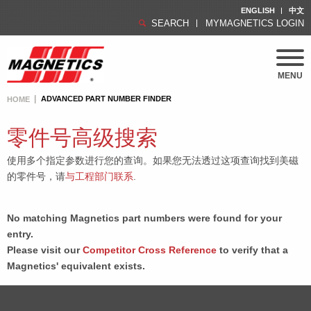
ENGLISH
中文
SEARCH
MYMAGNETICS LOGIN
MENU
ADVANCED PART NUMBER FINDER
HOME
零件号高级搜索
使用多个指定参数进行您的查询。如果您无法透过这项查询找到美磁
的零件号，请
与工程部门联系
.
No matching Magnetics part numbers were found for your
entry.
Please visit our
Competitor Cross Reference
to verify that a
Magnetics' equivalent exists.