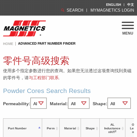
ENGLISH
中文
SEARCH
MYMAGNETICS LOGIN
MENU
ADVANCED PART NUMBER FINDER
HOME
零件号高级搜索
使用多个指定参数进行您的查询。如果您无法透过这项查询找到美磁
的零件号，请
与工程部门联系
.
Powder Cores Search Results
Permeability:
Material:
Shape:
AL
OD 
Part Number
Perm
Material
Shape
Inductance
Leng
2
nH/T
m