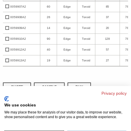
0059907A2
60
Edge
Toroid
85
78.
0059908A2
26
Edge
Toroid
37
78.
0059909A2
14
Edge
Toroid
20
78.
0059910A2
90
Edge
Toroid
128
78.
0059912A2
40
Edge
Toroid
57
78.
0059913A2
19
Edge
Toroid
27
78.
QUOTE
SAMPLE
BUY
Privacy policy
DISTRIBUTOR INVENTORY
REFINE SEARCH
We use cookies
We may place these for analysis of our visitor data, to improve our website,
show personalised content and to give you a great website experience.
© 2026 MAGNETICS
PRIVACY POLICY
SITEMAP
FAQ
CONTACT US