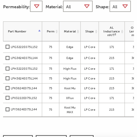
Permeability:
Material:
Shape:
AL
OD 
Part Number
Perm
Material
Shape
Inductance
Leng
2
nH/T
m
LPG3222E075L152
75
Edge
LP Core
171
32
LPG3624E075L144
75
Edge
LP Core
215
36.
LPH3222E075L152
75
High Flux
LP Core
171
32
LPH3624E075L144
75
High Flux
LP Core
215
36.
LPK3624E075L144
75
Kool Mu
LP Core
215
36.
LPX3222E075L152
75
XFlux
LP Core
171
32
Kool Mu
LPY3624E075L144
75
LP Core
215
36.
MAX