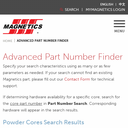
ENGLISH
中文
SEARCH
MYMAGNETICS LOGIN
MENU
ADVANCED PART NUMBER FINDER
HOME
Advanced Part Number Finder
Specify your search characteristics using as many or as few
parameters as needed. If your search cannot find an existing
Magnetics part, please fill out our
Contact Form
for technical
support.
If determining hardware availability for a specific core, search for
the
core part number
in
Part Number Search
. Corresponding
hardware will appear in the search results.
Powder Cores Search Results