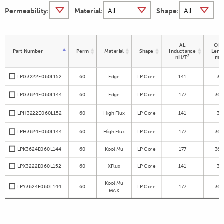
Permeability:
Material:
Shape:
AL
OD 
Part Number
Perm
Material
Shape
Inductance
Leng
2
nH/T
m
LPG3222E060L152
60
Edge
LP Core
141
32
LPG3624E060L144
60
Edge
LP Core
177
36.
LPH3222E060L152
60
High Flux
LP Core
141
32
LPH3624E060L144
60
High Flux
LP Core
177
36.
LPK3624E060L144
60
Kool Mu
LP Core
177
36.
LPX3222E060L152
60
XFlux
LP Core
141
32
Kool Mu
LPY3624E060L144
60
LP Core
177
36.
MAX