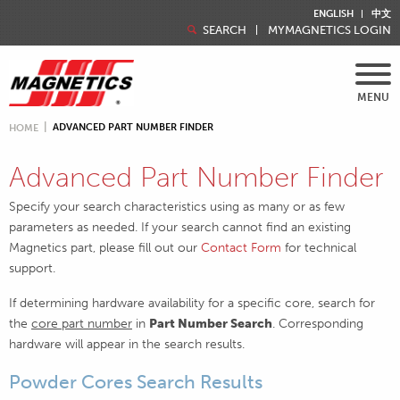
ENGLISH
中文
SEARCH
MYMAGNETICS LOGIN
MENU
ADVANCED PART NUMBER FINDER
HOME
Advanced Part Number Finder
Specify your search characteristics using as many or as few
parameters as needed. If your search cannot find an existing
Magnetics part, please fill out our
Contact Form
for technical
support.
If determining hardware availability for a specific core, search for
the
core part number
in
Part Number Search
. Corresponding
hardware will appear in the search results.
Powder Cores Search Results