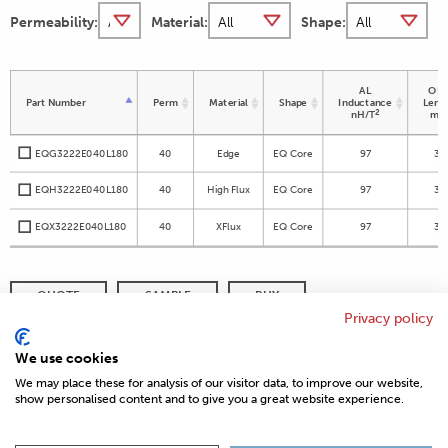
Permeability:
Material:
Shape:
AL
OD 
Part Number
Perm
Material
Shape
Inductance
Leng
2
nH/T
m
EQG3222E040L180
40
Edge
EQ Core
97
32
EQH3222E040L180
40
High Flux
EQ Core
97
32
EQX3222E040L180
40
XFlux
EQ Core
97
32
QUOTE
SAMPLE
BUY
Privacy policy
DISTRIBUTOR INVENTORY
REFINE SEARCH
We use cookies
We may place these for analysis of our visitor data, to improve our website,
show personalised content and to give you a great website experience.
© 2026 MAGNETICS
PRIVACY POLICY
SITEMAP
FAQ
CONTACT US