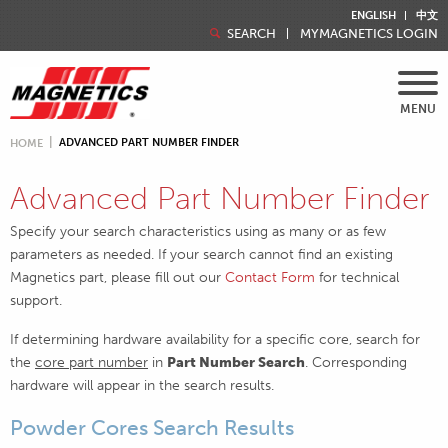
ENGLISH
中文
SEARCH
MYMAGNETICS LOGIN
MENU
ADVANCED PART NUMBER FINDER
HOME
Advanced Part Number Finder
Specify your search characteristics using as many or as few
parameters as needed. If your search cannot find an existing
Magnetics part, please fill out our
Contact Form
for technical
support.
If determining hardware availability for a specific core, search for
the
core part number
in
Part Number Search
. Corresponding
hardware will appear in the search results.
Powder Cores Search Results