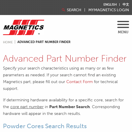
ENGLISH
中文
SEARCH
MYMAGNETICS LOGIN
MENU
ADVANCED PART NUMBER FINDER
HOME
Advanced Part Number Finder
Specify your search characteristics using as many or as few
parameters as needed. If your search cannot find an existing
Magnetics part, please fill out our
Contact Form
for technical
support.
If determining hardware availability for a specific core, search for
the
core part number
in
Part Number Search
. Corresponding
hardware will appear in the search results.
Powder Cores Search Results