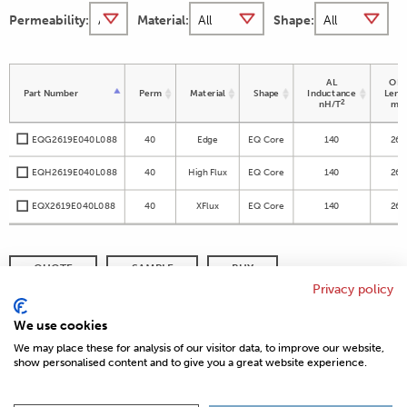
Permeability:
Material:
Shape:
AL
OD 
Part Number
Perm
Material
Shape
Inductance
Leng
2
nH/T
m
EQG2619E040L088
40
Edge
EQ Core
140
26.
EQH2619E040L088
40
High Flux
EQ Core
140
26.
EQX2619E040L088
40
XFlux
EQ Core
140
26.
QUOTE
SAMPLE
BUY
Privacy policy
DISTRIBUTOR INVENTORY
REFINE SEARCH
We use cookies
We may place these for analysis of our visitor data, to improve our website,
show personalised content and to give you a great website experience.
© 2026 MAGNETICS
PRIVACY POLICY
SITEMAP
FAQ
CONTACT US