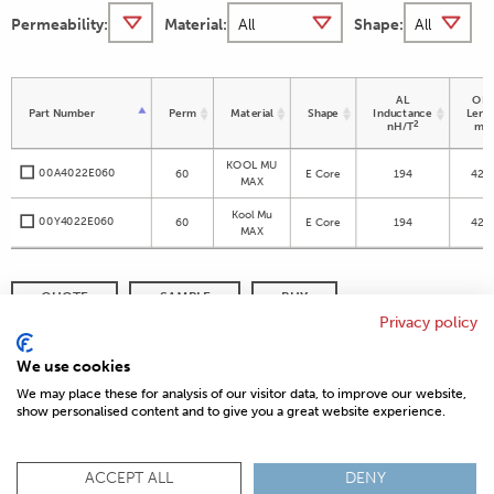
Permeability:
Material:
Shape:
AL
OD 
Part Number
Perm
Material
Shape
Inductance
Leng
2
nH/T
m
KOOL MU
00A4022E060
60
E Core
194
42.8
MAX
Kool Mu
00Y4022E060
60
E Core
194
42.8
MAX
QUOTE
SAMPLE
BUY
Privacy policy
DISTRIBUTOR INVENTORY
REFINE SEARCH
We use cookies
We may place these for analysis of our visitor data, to improve our website,
show personalised content and to give you a great website experience.
© 2026 MAGNETICS
PRIVACY POLICY
SITEMAP
FAQ
CONTACT US
ACCEPT ALL
DENY