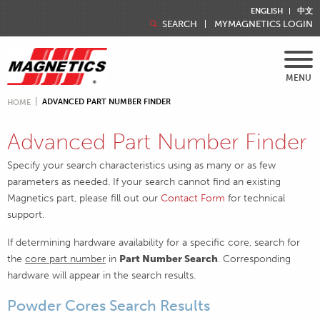
ENGLISH
中文
SEARCH
MYMAGNETICS LOGIN
MENU
ADVANCED PART NUMBER FINDER
HOME
Advanced Part Number Finder
Specify your search characteristics using as many or as few
parameters as needed. If your search cannot find an existing
Magnetics part, please fill out our
Contact Form
for technical
support.
If determining hardware availability for a specific core, search for
the
core part number
in
Part Number Search
. Corresponding
hardware will appear in the search results.
Powder Cores Search Results