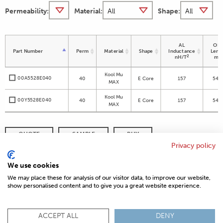
Permeability:
Material:
Shape:
AL
OD 
Part Number
Perm
Material
Shape
Inductance
Leng
2
nH/T
m
Kool Mu
00A5528E040
40
E Core
157
54.8
MAX
Kool Mu
00Y5528E040
40
E Core
157
54.8
MAX
QUOTE
SAMPLE
BUY
Privacy policy
DISTRIBUTOR INVENTORY
REFINE SEARCH
We use cookies
We may place these for analysis of our visitor data, to improve our website,
show personalised content and to give you a great website experience.
© 2026 MAGNETICS
PRIVACY POLICY
SITEMAP
FAQ
CONTACT US
ACCEPT ALL
DENY