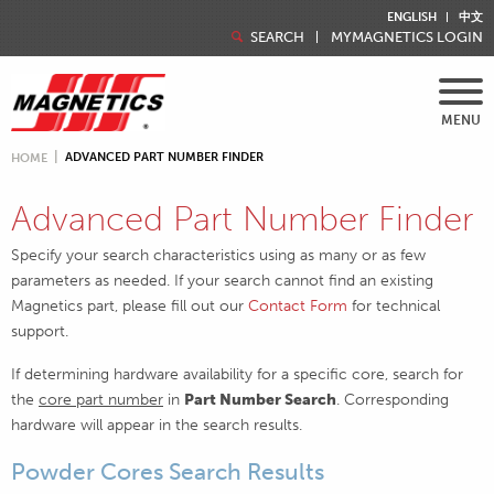
ENGLISH
中文
SEARCH
MYMAGNETICS LOGIN
MENU
ADVANCED PART NUMBER FINDER
HOME
Advanced Part Number Finder
Specify your search characteristics using as many or as few
parameters as needed. If your search cannot find an existing
Magnetics part, please fill out our
Contact Form
for technical
support.
If determining hardware availability for a specific core, search for
the
core part number
in
Part Number Search
. Corresponding
hardware will appear in the search results.
Powder Cores Search Results