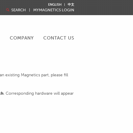
ENGLISH
中文
SEARCH
MYMAGNETICS LOGIN
R
COMPANY
CONTACT US
 existing Magnetics part, please fill
ch
. Corresponding hardware will appear