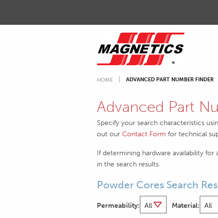
ADVANCED PART NUMBER FINDER
HOME
Advanced Part Nu
Specify your search characteristics usi
out our
Contact Form
for technical su
If determining hardware availability for
in the search results.
Powder Cores Search Res
Permeability:
Material: