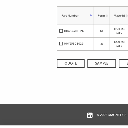
Part Number
Perm
Material
Kool Mu
00A5530E026
26
MAX
Kool Mu
00Y5530E026
26
MAX
QUOTE
SAMPLE
© 2026 MAGNETICS