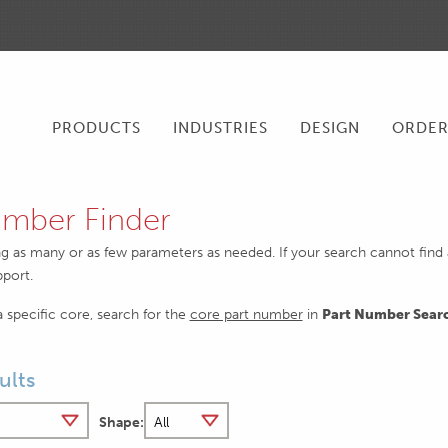
PRODUCTS
INDUSTRIES
DESIGN
ORDE
mber Finder
ng as many or as few parameters as needed. If your search cannot find an
pport.
 a specific core, search for the
core part number
in
Part Number Sear
ults
Shape: