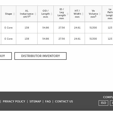
ID /
Le
AL
OD /
HT /
Ve
Leg
Path
Shape
Inductance
Length
Width
Volume
Length
Lengt
2
3
nH/T
mm
mm
mm
mm
mm
E Core
138
54.86
27.56
24.61
51300
123
E Core
138
54.86
27.56
24.61
51300
123
BUY
DISTRIBUTOR INVENTORY
COMPLI
PRIVACY POLICY
SITEMAP
FAQ
CONTACT US
ISO