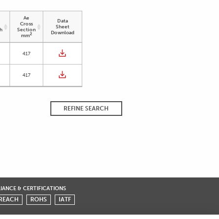
Ae
Data
Cross
Sheet
h
Section
Download
2
mm
417
417
REFINE SEARCH
ANCE & CERTIFICATIONS
REACH
ROHS
IATF