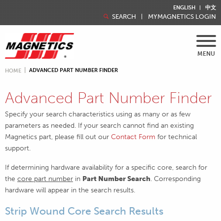
ENGLISH
中文
SEARCH
MYMAGNETICS LOGIN
MENU
ADVANCED PART NUMBER FINDER
HOME
Advanced Part Number Finder
Specify your search characteristics using as many or as few
parameters as needed. If your search cannot find an existing
Magnetics part, please fill out our
Contact Form
for technical
support.
If determining hardware availability for a specific core, search for
the
core part number
in
Part Number Search
. Corresponding
hardware will appear in the search results.
Strip Wound Core Search Results