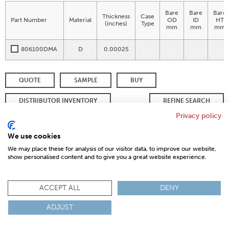
Bare
Bare
Bare
Thickness
Case
Part Number
Material
OD
ID
HT
(inches)
Type
mm
mm
mm
806100DMA
D
0.00025
QUOTE
SAMPLE
BUY
DISTRIBUTOR INVENTORY
REFINE SEARCH
Privacy policy
We use cookies
© 2026 MAGNETICS
PRIVACY POLICY
SITEMAP
FAQ
We may place these for analysis of our visitor data, to improve our website,
CONTACT US
show personalised content and to give you a great website experience.
COMPLIANCE & CERTIFICATIONS
ISO
REACH
ROHS
IATF
ACCEPT ALL
DENY
ADJUST