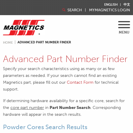
ENGLISH
中文
SEARCH
MYMAGNETICS LOGIN
MENU
ADVANCED PART NUMBER FINDER
HOME
Advanced Part Number Finder
Specify your search characteristics using as many or as few
parameters as needed. If your search cannot find an existing
Magnetics part, please fill out our
Contact Form
for technical
support.
If determining hardware availability for a specific core, search for
the
core part number
in
Part Number Search
. Corresponding
hardware will appear in the search results.
Powder Cores Search Results