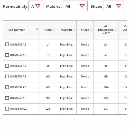
Permeability:
Material:
Shape:
AL
OD 
Part Number
Perm
Material
Shape
Inductance
Leng
2
nH/T
m
0058533A2
14
High Flux
Toroid
24
54.
0058534A2
19
High Flux
Toroid
33
54.
0058535A2
26
High Flux
Toroid
45
54.
0058536A2
40
High Flux
Toroid
69
54.
0058537A2
60
High Flux
Toroid
104
54.
0058539A2
90
High Flux
Toroid
156
54.
0058540A2
125
High Flux
Toroid
217
54.