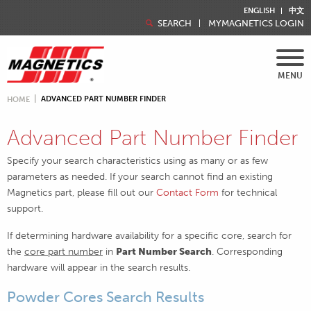
ENGLISH
中文
SEARCH
MYMAGNETICS LOGIN
MENU
ADVANCED PART NUMBER FINDER
HOME
Advanced Part Number Finder
Specify your search characteristics using as many or as few
parameters as needed. If your search cannot find an existing
Magnetics part, please fill out our
Contact Form
for technical
support.
If determining hardware availability for a specific core, search for
the
core part number
in
Part Number Search
. Corresponding
hardware will appear in the search results.
Powder Cores Search Results