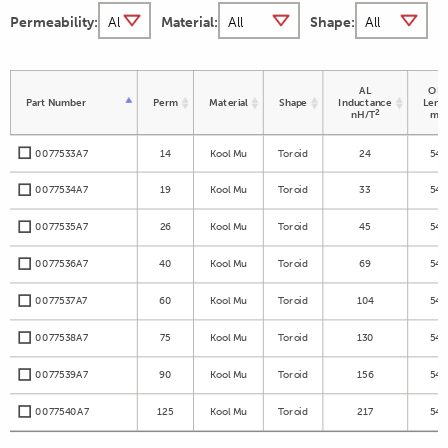
Permeability:
Material:
Shape:
AL
OD 
Part Number
Perm
Material
Shape
Inductance
Leng
2
nH/T
m
0077533A7
14
Kool Mu
Toroid
24
54.
0077534A7
19
Kool Mu
Toroid
33
54.
0077535A7
26
Kool Mu
Toroid
45
54.
0077536A7
40
Kool Mu
Toroid
69
54.
0077537A7
60
Kool Mu
Toroid
104
54.
0077538A7
75
Kool Mu
Toroid
130
54.
0077539A7
90
Kool Mu
Toroid
156
54.
0077540A7
125
Kool Mu
Toroid
217
54.