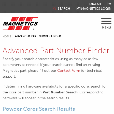
ENGLISH
中文
SEARCH
MYMAGNETICS LOGIN
MENU
ADVANCED PART NUMBER FINDER
HOME
Advanced Part Number Finder
Specify your search characteristics using as many or as few
parameters as needed. If your search cannot find an existing
Magnetics part, please fill out our
Contact Form
for technical
support.
If determining hardware availability for a specific core, search for
the
core part number
in
Part Number Search
. Corresponding
hardware will appear in the search results.
Powder Cores Search Results