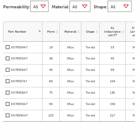
Permeability:
Material:
Shape:
AL
OD 
Part Number
Perm
Material
Shape
Inductance
Leng
2
nH/T
m
0078534A7
19
Xflux
Toroid
33
54.
0078535A7
26
Xflux
Toroid
45
54.
0078536A7
40
Xflux
Toroid
69
54.
0078537A7
60
Xflux
Toroid
104
54.
0078538A7
75
Xflux
Toroid
130
54.
0078539A7
90
Xflux
Toroid
156
54.
0078540A7
125
Xflux
Toroid
217
54.