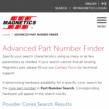
ENGLISH
中文
SEARCH
MYMAGNETICS LOGIN
MENU
ADVANCED PART NUMBER FINDER
HOME
Advanced Part Number Finder
Specify your search characteristics using as many or as few
parameters as needed. If your search cannot find an existing
Magnetics part, please fill out our
Contact Form
for technical
support.
If determining hardware availability for a specific core, search for
the
core part number
in
Part Number Search
. Corresponding
hardware will appear in the search results.
Powder Cores Search Results