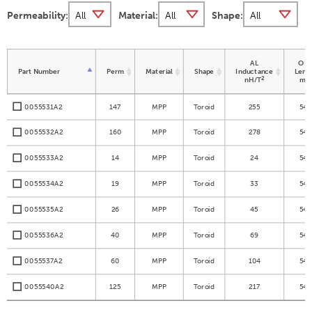
Permeability:
Material:
Shape:
AL
OD 
Part Number
Perm
Material
Shape
Inductance
Leng
2
nH/T
m
0055531A2
147
MPP
Toroid
255
54.
0055532A2
160
MPP
Toroid
278
54.
0055533A2
14
MPP
Toroid
24
54.
0055534A2
19
MPP
Toroid
33
54.
0055535A2
26
MPP
Toroid
45
54.
0055536A2
40
MPP
Toroid
69
54.
0055537A2
60
MPP
Toroid
104
54.
0055540A2
125
MPP
Toroid
217
54.