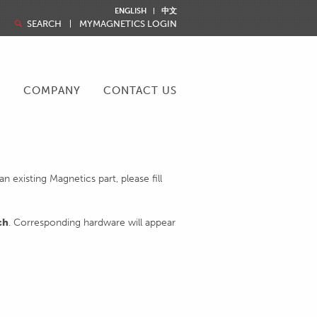
ENGLISH
中文
SEARCH
MYMAGNETICS LOGIN
R
COMPANY
CONTACT US
 existing Magnetics part, please fill
ch
. Corresponding hardware will appear