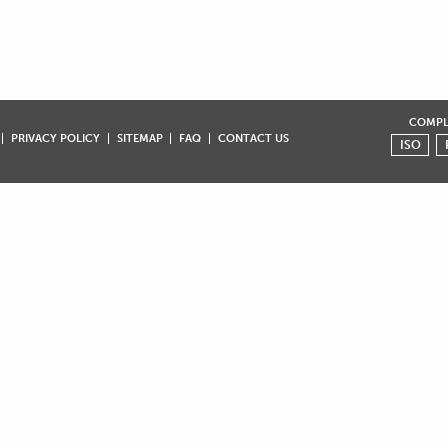
COMPLI
PRIVACY POLICY
SITEMAP
FAQ
CONTACT US
ISO