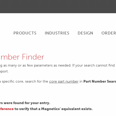
PRODUCTS
INDUSTRIES
DESIGN
ORDE
mber Finder
ng as many or as few parameters as needed. If your search cannot find an
pport.
 a specific core, search for the
core part number
in
Part Number Sear
 were found for your entry.
ference
to verify that a Magnetics' equivalent exists.