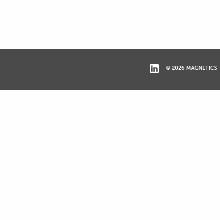
© 2026 MAGNETICS