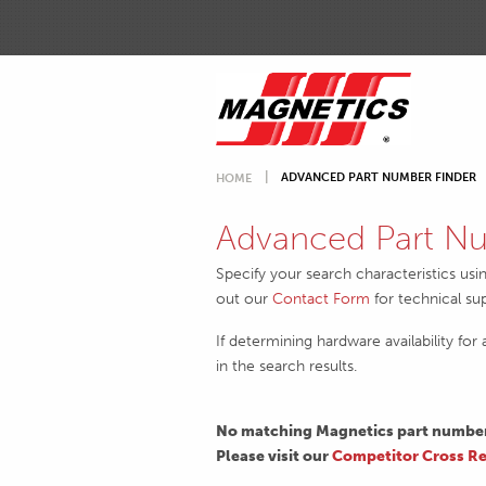
ADVANCED PART NUMBER FINDER
HOME
Advanced Part Nu
Specify your search characteristics usi
out our
Contact Form
for technical su
If determining hardware availability for
in the search results.
No matching Magnetics part numbers
Please visit our
Competitor Cross Re