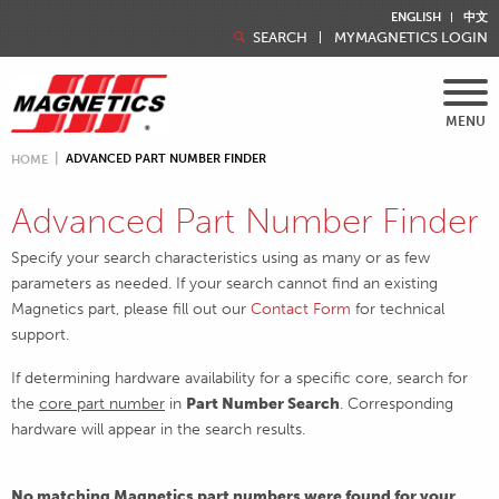
ENGLISH
中文
SEARCH
MYMAGNETICS LOGIN
MENU
ADVANCED PART NUMBER FINDER
HOME
Advanced Part Number Finder
Specify your search characteristics using as many or as few
parameters as needed. If your search cannot find an existing
Magnetics part, please fill out our
Contact Form
for technical
support.
If determining hardware availability for a specific core, search for
the
core part number
in
Part Number Search
. Corresponding
hardware will appear in the search results.
No matching Magnetics part numbers were found for your