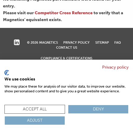
entry.
Please visit our
Competitor Cross Reference
to verify that a
Magnetics' equivalent exists.
© 2026 MAGNETICS
PRIVACY POLICY
SITEMAP
FAQ
CONTACT US
COMPLIANCE & CERTIFICATIONS
ISO
REACH
ROHS
IATF
Privacy policy
We use cookies
We may place these for analysis of our visitor data, to improve our website,
show personalised content and to give you a great website experience.
ACCEPT ALL
DENY
ADJUST