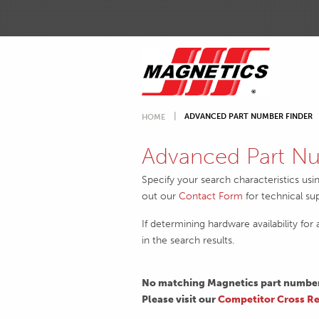
ADVANCED PART NUMBER FINDER
HOME
Advanced Part Nu
Specify your search characteristics usi
out our
Contact Form
for technical su
If determining hardware availability for
in the search results.
No matching Magnetics part numbers
Please visit our
Competitor Cross Re