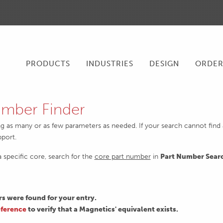
PRODUCTS
INDUSTRIES
DESIGN
ORDE
mber Finder
ng as many or as few parameters as needed. If your search cannot find an
pport.
 a specific core, search for the
core part number
in
Part Number Sear
 were found for your entry.
ference
to verify that a Magnetics' equivalent exists.