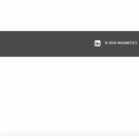
© 2026 MAGNETICS