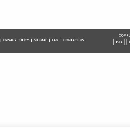
COMPLI
PRIVACY POLICY
SITEMAP
FAQ
CONTACT US
ISO