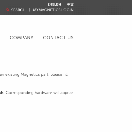
ENGLISH
中文
SEARCH
MYMAGNETICS LOGIN
R
COMPANY
CONTACT US
 existing Magnetics part, please fill
ch
. Corresponding hardware will appear