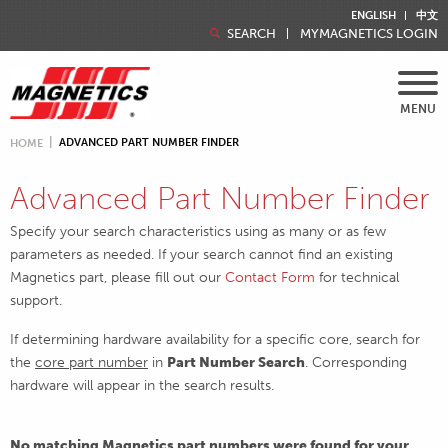
ENGLISH
中文
SEARCH
MYMAGNETICS LOGIN
MENU
ADVANCED PART NUMBER FINDER
HOME
Advanced Part Number Finder
Specify your search characteristics using as many or as few
parameters as needed. If your search cannot find an existing
Magnetics part, please fill out our
Contact Form
for technical
support.
If determining hardware availability for a specific core, search for
the
core part number
in
Part Number Search
. Corresponding
hardware will appear in the search results.
No matching Magnetics part numbers were found for your