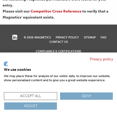
entry.
Please visit our
Competitor Cross Reference
to verify that a
Magnetics' equivalent exists.
© 2026 MAGNETICS
PRIVACY POLICY
SITEMAP
FAQ
CONTACT US
COMPLIANCE & CERTIFICATIONS
ISO
REACH
ROHS
IATF
Privacy policy
We use cookies
We may place these for analysis of our visitor data, to improve our website,
show personalised content and to give you a great website experience.
ACCEPT ALL
DENY
ADJUST