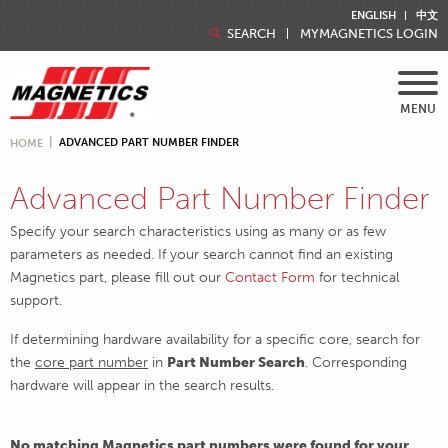
ENGLISH
中文
SEARCH
MYMAGNETICS LOGIN
MENU
ADVANCED PART NUMBER FINDER
HOME
Advanced Part Number Finder
Specify your search characteristics using as many or as few
parameters as needed. If your search cannot find an existing
Magnetics part, please fill out our
Contact Form
for technical
support.
If determining hardware availability for a specific core, search for
the
core part number
in
Part Number Search
. Corresponding
hardware will appear in the search results.
No matching Magnetics part numbers were found for your