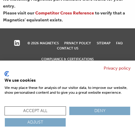
entry.
Please visit our
Competitor Cross Reference
to verify that a
Magnetics' equivalent exists.
© 2026 MAGNETICS
PRIVACY POLICY
SITEMAP
FAQ
CONTACT US
COMPLIANCE & CERTIFICATIONS
ISO
REACH
ROHS
IATF
Privacy policy
We use cookies
We may place these for analysis of our visitor data, to improve our website,
show personalised content and to give you a great website experience.
ACCEPT ALL
DENY
ADJUST