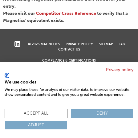
entry.
Please visit our
Competitor Cross Reference
to verify that a
Magnetics' equivalent exists.
© 2026 MAGNETICS
PRIVACY POLICY
SITEMAP
FAQ
CONTACT US
COMPLIANCE & CERTIFICATIONS
ISO
REACH
ROHS
IATF
Privacy policy
We use cookies
We may place these for analysis of our visitor data, to improve our website,
show personalised content and to give you a great website experience.
ACCEPT ALL
DENY
ADJUST