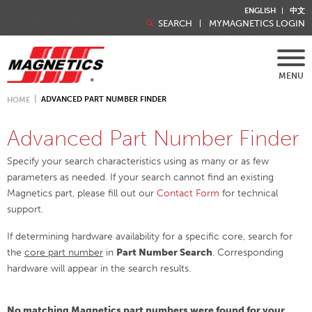
ENGLISH
中文
SEARCH
MYMAGNETICS LOGIN
MENU
ADVANCED PART NUMBER FINDER
HOME
Advanced Part Number Finder
Specify your search characteristics using as many or as few
parameters as needed. If your search cannot find an existing
Magnetics part, please fill out our
Contact Form
for technical
support.
If determining hardware availability for a specific core, search for
the
core part number
in
Part Number Search
. Corresponding
hardware will appear in the search results.
No matching Magnetics part numbers were found for your