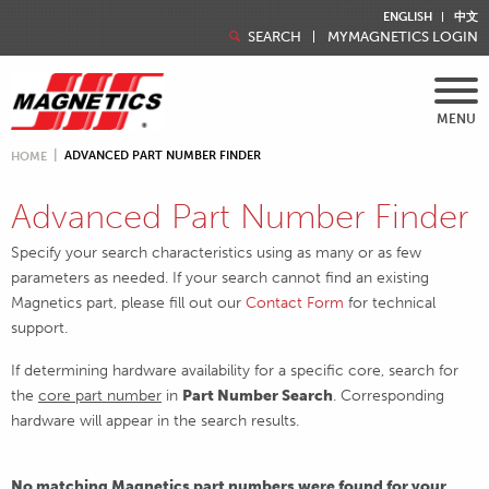
ENGLISH
中文
SEARCH
MYMAGNETICS LOGIN
MENU
ADVANCED PART NUMBER FINDER
HOME
Advanced Part Number Finder
Specify your search characteristics using as many or as few
parameters as needed. If your search cannot find an existing
Magnetics part, please fill out our
Contact Form
for technical
support.
If determining hardware availability for a specific core, search for
the
core part number
in
Part Number Search
. Corresponding
hardware will appear in the search results.
No matching Magnetics part numbers were found for your