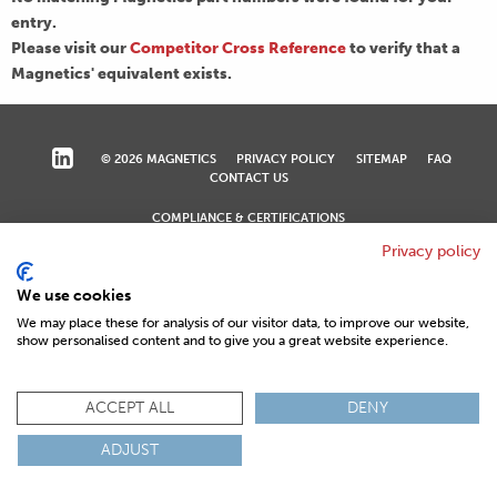
entry.
Please visit our
Competitor Cross Reference
to verify that a
Magnetics' equivalent exists.
© 2026 MAGNETICS
PRIVACY POLICY
SITEMAP
FAQ
CONTACT US
COMPLIANCE & CERTIFICATIONS
ISO
REACH
ROHS
IATF
Privacy policy
We use cookies
We may place these for analysis of our visitor data, to improve our website,
show personalised content and to give you a great website experience.
ACCEPT ALL
DENY
ADJUST