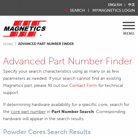
ENGLISH
中文
SEARCH
MYMAGNETICS LOGIN
MENU
ADVANCED PART NUMBER FINDER
HOME
Advanced Part Number Finder
Specify your search characteristics using as many or as few
parameters as needed. If your search cannot find an existing
Magnetics part, please fill out our
Contact Form
for technical
support.
If determining hardware availability for a specific core, search for
the
core part number
in
Part Number Search
. Corresponding
hardware will appear in the search results.
Powder Cores Search Results