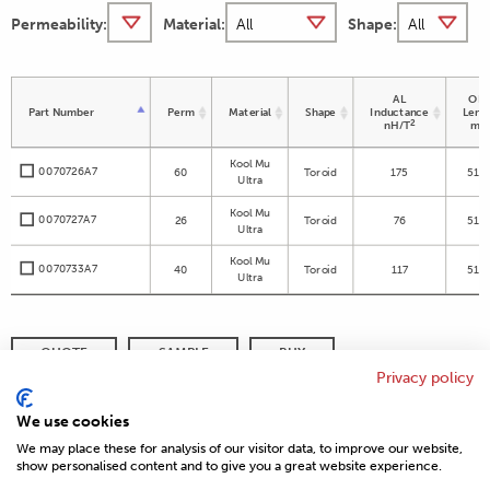
Permeability:
Material:
Shape:
AL
OD 
Part Number
Perm
Material
Shape
Inductance
Leng
2
nH/T
m
Kool Mu
0070726A7
60
Toroid
175
51.5
Ultra
Kool Mu
0070727A7
26
Toroid
76
51.5
Ultra
Kool Mu
0070733A7
40
Toroid
117
51.5
Ultra
QUOTE
SAMPLE
BUY
Privacy policy
DISTRIBUTOR INVENTORY
REFINE SEARCH
We use cookies
We may place these for analysis of our visitor data, to improve our website,
show personalised content and to give you a great website experience.