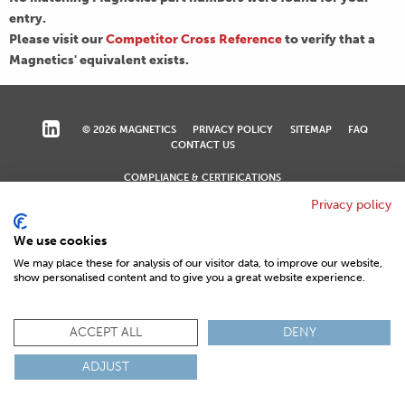
entry.
Please visit our
Competitor Cross Reference
to verify that a
Magnetics' equivalent exists.
© 2026 MAGNETICS
PRIVACY POLICY
SITEMAP
FAQ
CONTACT US
COMPLIANCE & CERTIFICATIONS
ISO
REACH
ROHS
IATF
Privacy policy
We use cookies
We may place these for analysis of our visitor data, to improve our website,
show personalised content and to give you a great website experience.
ACCEPT ALL
DENY
ADJUST