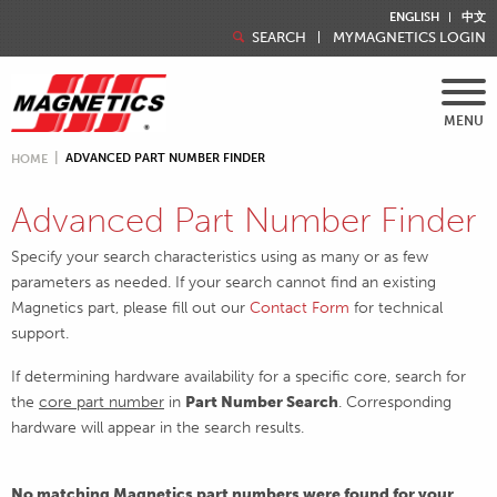
ENGLISH
中文
SEARCH
MYMAGNETICS LOGIN
MENU
ADVANCED PART NUMBER FINDER
HOME
Advanced Part Number Finder
Specify your search characteristics using as many or as few
parameters as needed. If your search cannot find an existing
Magnetics part, please fill out our
Contact Form
for technical
support.
If determining hardware availability for a specific core, search for
the
core part number
in
Part Number Search
. Corresponding
hardware will appear in the search results.
No matching Magnetics part numbers were found for your