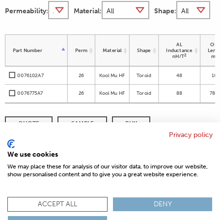
Permeability:
Material:
Shape:
AL
OD 
Part Number
Perm
Material
Shape
Inductance
Leng
2
nH/T
m
0076102A7
26
Kool Mu HF
Toroid
48
10
0076775A7
26
Kool Mu HF
Toroid
88
78.9
QUOTE
SAMPLE
BUY
Privacy policy
DISTRIBUTOR INVENTORY
REFINE SEARCH
We use cookies
We may place these for analysis of our visitor data, to improve our website,
show personalised content and to give you a great website experience.
© 2026 MAGNETICS
PRIVACY POLICY
SITEMAP
FAQ
CONTACT US
ACCEPT ALL
DENY
COMPLIANCE & CERTIFICATIONS