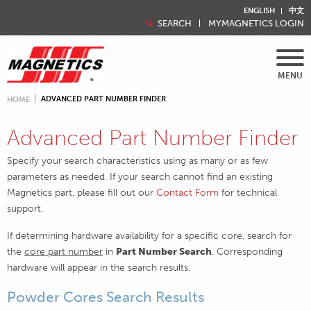
ENGLISH
中文
SEARCH
MYMAGNETICS LOGIN
MENU
ADVANCED PART NUMBER FINDER
HOME
Advanced Part Number Finder
Specify your search characteristics using as many or as few
parameters as needed. If your search cannot find an existing
Magnetics part, please fill out our
Contact Form
for technical
support.
If determining hardware availability for a specific core, search for
the
core part number
in
Part Number Search
. Corresponding
hardware will appear in the search results.
Powder Cores Search Results