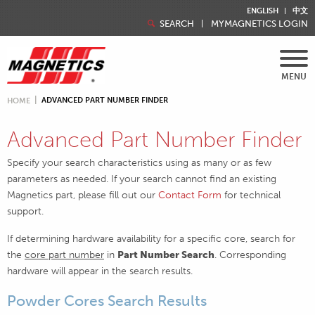
ENGLISH
中文
SEARCH
MYMAGNETICS LOGIN
MENU
ADVANCED PART NUMBER FINDER
HOME
Advanced Part Number Finder
Specify your search characteristics using as many or as few
parameters as needed. If your search cannot find an existing
Magnetics part, please fill out our
Contact Form
for technical
support.
If determining hardware availability for a specific core, search for
the
core part number
in
Part Number Search
. Corresponding
hardware will appear in the search results.
Powder Cores Search Results