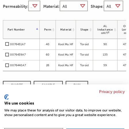
Permeability:
Material:
Shape:
AL
OD 
Part Number
Perm
Material
Shape
Inductance
Leng
2
nH/T
m
0076431A7
40
Kool Mu HF
Toroid
90
47.6
0076439A7
60
Kool Mu HF
Toroid
135
47.6
0076440A7
26
Kool Mu HF
Toroid
59
47.6
QUOTE
SAMPLE
BUY
Privacy policy
DISTRIBUTOR INVENTORY
REFINE SEARCH
We use cookies
We may place these for analysis of our visitor data, to improve our website,
show personalised content and to give you a great website experience.
© 2026 MAGNETICS
PRIVACY POLICY
SITEMAP
FAQ
CONTACT US