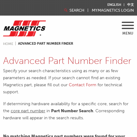
ENGLISH
中文
SEARCH
MYMAGNETICS LOGIN
MENU
ADVANCED PART NUMBER FINDER
HOME
Advanced Part Number Finder
Specify your search characteristics using as many or as few
parameters as needed. If your search cannot find an existing
Magnetics part, please fill out our
Contact Form
for technical
support.
If determining hardware availability for a specific core, search for
the
core part number
in
Part Number Search
. Corresponding
hardware will appear in the search results.
No matching Magnetics part numbers were found for your