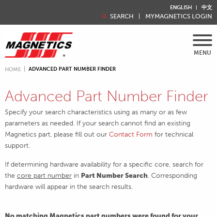
ENGLISH
中文
SEARCH
MYMAGNETICS LOGIN
MENU
ADVANCED PART NUMBER FINDER
HOME
Advanced Part Number Finder
Specify your search characteristics using as many or as few
parameters as needed. If your search cannot find an existing
Magnetics part, please fill out our
Contact Form
for technical
support.
If determining hardware availability for a specific core, search for
the
core part number
in
Part Number Search
. Corresponding
hardware will appear in the search results.
No matching Magnetics part numbers were found for your