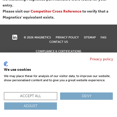
entry.
Please visit our
Competitor Cross Reference
to verify that a
Magnetics' equivalent exists.
© 2026 MAGNETICS
PRIVACY POLICY
SITEMAP
FAQ
CONTACT US
COMPLIANCE & CERTIFICATIONS
ISO
REACH
ROHS
IATF
Privacy policy
We use cookies
We may place these for analysis of our visitor data, to improve our website,
show personalised content and to give you a great website experience.
ACCEPT ALL
DENY
ADJUST