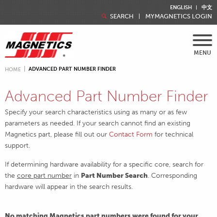
ENGLISH
中文
SEARCH
MYMAGNETICS LOGIN
MENU
ADVANCED PART NUMBER FINDER
HOME
Advanced Part Number Finder
Specify your search characteristics using as many or as few
parameters as needed. If your search cannot find an existing
Magnetics part, please fill out our
Contact Form
for technical
support.
If determining hardware availability for a specific core, search for
the
core part number
in
Part Number Search
. Corresponding
hardware will appear in the search results.
No matching Magnetics part numbers were found for your