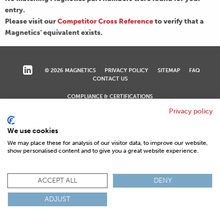
entry.
Please visit our
Competitor Cross Reference
to verify that a
Magnetics' equivalent exists.
© 2026 MAGNETICS
PRIVACY POLICY
SITEMAP
FAQ
CONTACT US
COMPLIANCE & CERTIFICATIONS
ISO
REACH
ROHS
IATF
Privacy policy
We use cookies
We may place these for analysis of our visitor data, to improve our website,
show personalised content and to give you a great website experience.
ACCEPT ALL
DENY
ADJUST