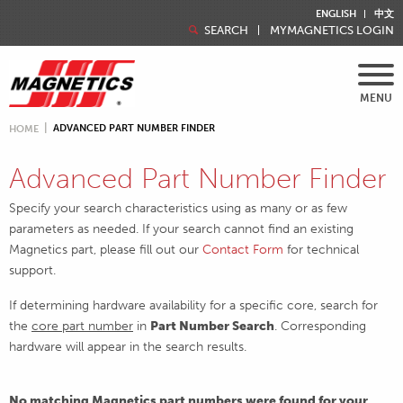
ENGLISH
中文
SEARCH
MYMAGNETICS LOGIN
MENU
ADVANCED PART NUMBER FINDER
HOME
Advanced Part Number Finder
Specify your search characteristics using as many or as few
parameters as needed. If your search cannot find an existing
Magnetics part, please fill out our
Contact Form
for technical
support.
If determining hardware availability for a specific core, search for
the
core part number
in
Part Number Search
. Corresponding
hardware will appear in the search results.
No matching Magnetics part numbers were found for your