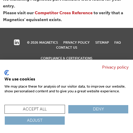
entry.
Please visit our
Competitor Cross Reference
to verify that a
Magnetics' equivalent exists.
© 2026 MAGNETICS
PRIVACY POLICY
SITEMAP
FAQ
CONTACT US
COMPLIANCE & CERTIFICATIONS
ISO
REACH
ROHS
IATF
Privacy policy
We use cookies
We may place these for analysis of our visitor data, to improve our website,
show personalised content and to give you a great website experience.
ACCEPT ALL
DENY
ADJUST