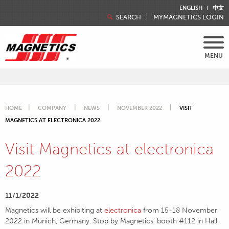
ENGLISH
中文
SEARCH
MYMAGNETICS LOGIN
MENU
HOME
COMPANY
NEWS
NOVEMBER 2022
VISIT
MAGNETICS AT ELECTRONICA 2022
Visit Magnetics at electronica
2022
11/1/2022
Magnetics will be exhibiting at
electronica
from 15-18 November
2022 in Munich, Germany. Stop by Magnetics' booth #112 in Hall