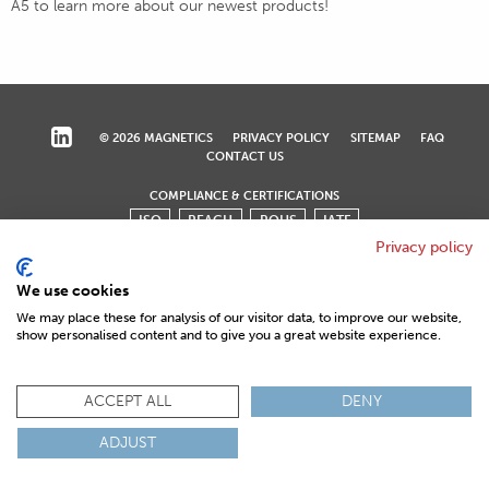
A5 to learn more about our newest products!
© 2026 MAGNETICS
PRIVACY POLICY
SITEMAP
FAQ
CONTACT US
COMPLIANCE & CERTIFICATIONS
ISO
REACH
ROHS
IATF
Privacy policy
We use cookies
We may place these for analysis of our visitor data, to improve our website,
show personalised content and to give you a great website experience.
ACCEPT ALL
DENY
ADJUST